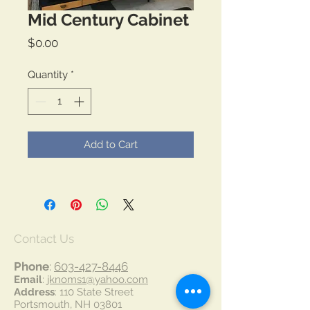
Mid Century Cabinet
Price
$0.00
Quantity
*
Add to Cart
Contact Us
Phone
:
603-427-8446
Email
:
jknoms1@yahoo.com
Address
: 110 State Street
Portsmouth, NH 03801